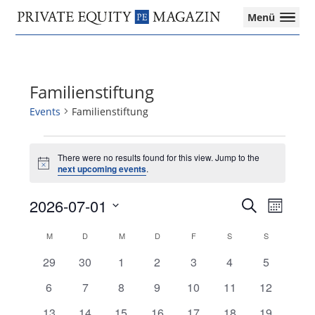
Private
Menü
Equity
Das
Zur
Zum
Zur
Magazin
Onlinemagazin
Hauptnavigation
Inhalt
Seitenspalte
für
springen
springen
springen
die
Familienstiftung
Private
Equity-
Events
Familienstiftung
Branche
–
Events
Investment
There were no results found for this view. Jump to the
Notice
next upcoming events
.
Funds
I
2026-07-01
Events
Event
M&A
Search
Month
Search
Views
I
Select
and
Navigat
Tax
Calendar
M
MONTAG
D
DIENSTAG
M
MITTWOCH
D
DONNERSTAG
F
FREITAG
S
SAMSTAG
S
SONNTAG
date.
Views
of
0
0
0
0
0
0
0
29
30
1
2
3
4
5
Navigation
Events
events
events
events
events
events
events
events
0
0
0
0
0
0
0
6
7
8
9
10
11
12
events
events
events
events
events
events
events
0
0
0
0
0
0
0
13
14
15
16
17
18
19