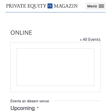
Private
Menü
Equity
Das
Zur
Zum
Magazin
Onlinemagazin
Hauptnavigation
Inhalt
für
springen
springen
die
ONLINE
Private
Equity-
« All Events
Branche
–
Investment
Funds
I
M&A
I
Tax
Events an diesem venue
Upcoming