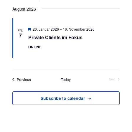
Select
August 2026
date.
Featured
26. Januar 2026
–
16. November 2026
FR.
7
Private Clients im Fokus
ONLINE
Events
Previous
Today
Next
Events
Subscribe to calendar