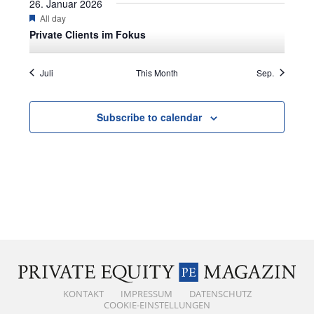
26. Januar 2026
Featured
All day
Private Clients im Fokus
Juli
This Month
Sep.
Subscribe to calendar
KONTAKT
IMPRESSUM
DATENSCHUTZ
COOKIE-EINSTELLUNGEN